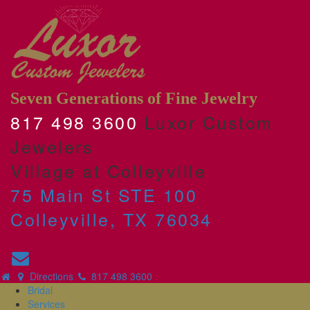
Seven Generations of Fine Jewelry
817 498 3600
Luxor Custom
Jewelers
Village at Colleyville
75 Main St STE 100
Colleyville, TX 76034
Directions
817 498 3600
Bridal
Services