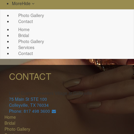
More
Hide
Photo Gallery
Contact
Home
Bridal
Photo Gallery
Services
Contact
CONTACT
Luxor Custom Jewelers
Village at Colleyville
75 Main St STE 100
Colleyville
,
TX
76034
Phone: 817 498 3600
Home
Bridal
Photo Gallery