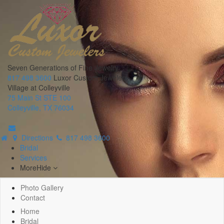
Seven Generations of Fine Jewelry
817 498 3600
Luxor Custom Jewelers
Village at Colleyville
75 Main St STE 100
Colleyville, TX 76034
Directions
817 498 3600
Bridal
Services
More
Hide
Photo Gallery
Contact
Home
Bridal