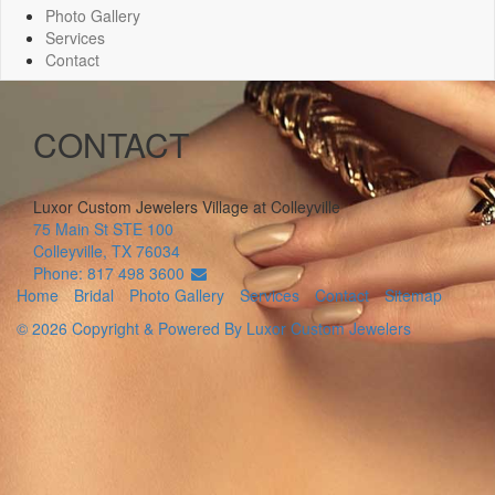
Photo Gallery
Services
Contact
CONTACT
Luxor Custom Jewelers
Village at Colleyville
75 Main St STE 100
Colleyville
,
TX
76034
Phone: 817 498 3600
Home
Bridal
Photo Gallery
Services
Contact
Sitemap
© 2026 Copyright & Powered By Luxor Custom Jewelers